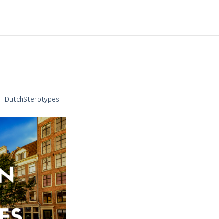
ic_DutchSterotypes