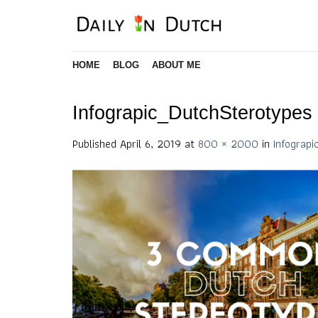
Skip
to
content
HOME
BLOG
ABOUT ME
Infograpic_DutchSterotypes
Published
April 6, 2019
at
800 × 2000
in
Infograp