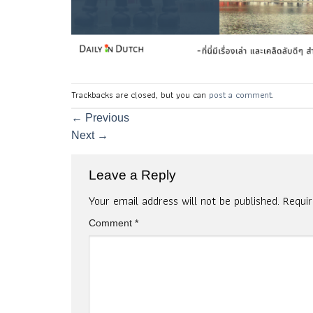
Trackbacks are closed, but you can
post a comment
.
←
Previous
Next
→
Leave a Reply
Your email address will not be published.
Requi
Comment
*