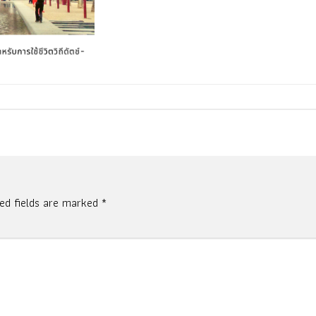
red fields are marked
*