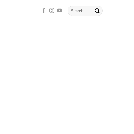
Search
for: