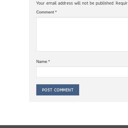
Your email address will not be published.
Requi
Comment
*
Name
*