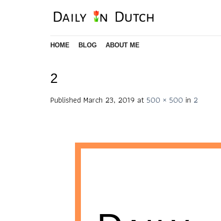
Skip
to
content
HOME
BLOG
ABOUT ME
2
Published
March 23, 2019
at
500 × 500
in
2