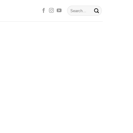
Search
for: