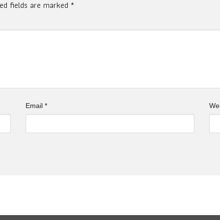
red fields are marked
*
Email
*
Web