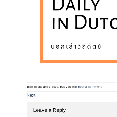
Trackbacks are closed, but you can
post a comment
.
Next
→
Leave a Reply