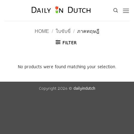
Skip
to
content
HOME
/
ใบขับขี่
/
ภาคทฤษฎี
FILTER
No products were found matching your selection.
Copyright 2026 ©
dailyindutch